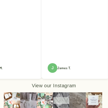
J
James T.
View our Instagram