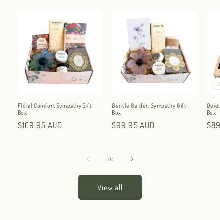
Floral Comfort Sympathy Gift
Gentle Garden Sympathy Gift
Quiet
Box
Box
Box
Regular
$109.95 AUD
Regular
$99.95 AUD
Reg
$89
price
price
pri
of
1
/
14
View all