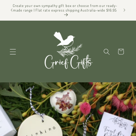
Skip to
Create your own sympathy gift box or choose from our ready-
f Gifts
content
made range | Flat rate express shipping Australia-wide $16.95
Cart