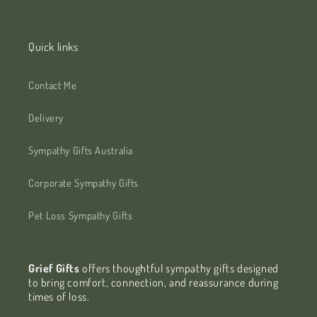
Quick links
Contact Me
Delivery
Sympathy Gifts Australia
Corporate Sympathy Gifts
Pet Loss Sympathy Gifts
Grief Gifts
offers thoughtful sympathy gifts designed
to bring comfort, connection, and reassurance during
times of loss.