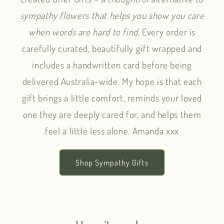
sympathy flowers that helps you show you care
when words are hard to find.
Every order is
carefully curated, beautifully gift wrapped and
includes a handwritten card before being
delivered Australia-wide. My hope is that each
gift brings a little comfort, reminds your loved
one they are deeply cared for, and helps them
feel a little less alone. Amanda xxx
Shop Sympathy Gifts