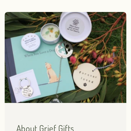
About Grief Gifts