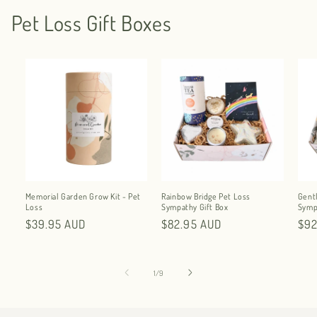
Pet Loss Gift Boxes
Memorial Garden Grow Kit - Pet
Rainbow Bridge Pet Loss
Gent
Loss
Sympathy Gift Box
Symp
Regular
$39.95 AUD
Regular
$82.95 AUD
Reg
$92
price
price
pri
of
1
/
9