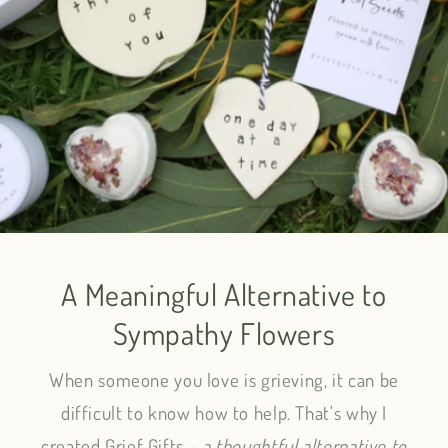
A Meaningful Alternative to
Sympathy Flowers
When someone you love is grieving, it can be
difficult to know how to help. That's why I
created Grief Gifts -
a thoughtful alternative to