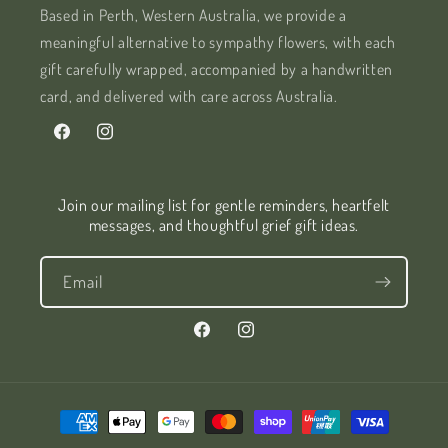
Based in Perth, Western Australia, we provide a
meaningful alternative to sympathy flowers, with each
gift carefully wrapped, accompanied by a handwritten
card, and delivered with care across Australia.
Facebook
Instagram
Join our mailing list for gentle reminders, heartfelt
messages, and thoughtful grief gift ideas.
Email
Facebook
Instagram
Payment
methods