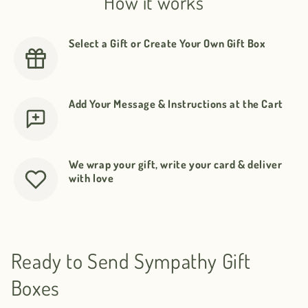
How it works
Select a Gift or Create Your Own Gift Box
Add Your Message & Instructions at the Cart
We wrap your gift, write your card & deliver
with love
Ready to Send Sympathy Gift
Boxes