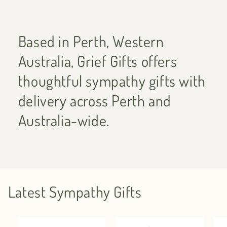
Based in Perth, Western
Australia, Grief Gifts offers
thoughtful sympathy gifts with
delivery across Perth and
Australia-wide.
Latest Sympathy Gifts