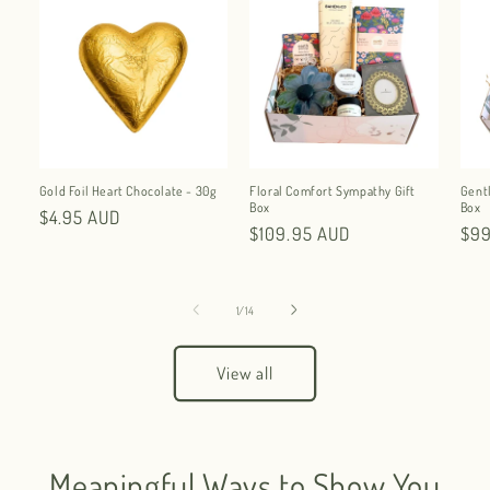
Gold Foil Heart Chocolate - 30g
Floral Comfort Sympathy Gift
Gent
Box
Box
Regular
$4.95 AUD
Regular
$109.95 AUD
Reg
$99
price
price
pri
of
1
/
14
View all
Meaningful Ways to Show You