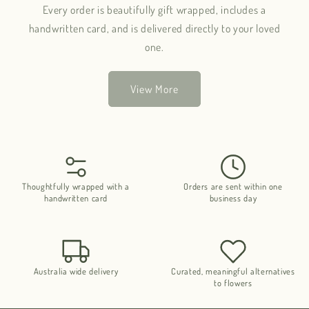
Every order is beautifully gift wrapped, includes a
handwritten card, and is delivered directly to your loved
one.
View More
Thoughtfully wrapped with a
Orders are sent within one
handwritten card
business day
Australia wide delivery
Curated, meaningful alternatives
to flowers