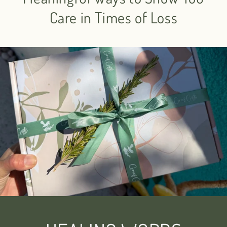
Care in Times of Loss