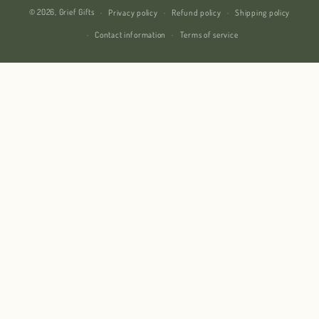
© 2026,
Grief Gifts
Privacy policy
Refund policy
Shipping policy
Contact information
Terms of service