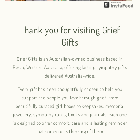
Thank you for visiting Grief
Gifts
Grief Gifts is an Australian-owned business based in
Perth, Western Australia, offering lasting sympathy gifts
delivered Australia-wide.
Every gift has been thoughtfully chosen to help you
support the people you love through grief. From
beautifully curated gift boxes to keepsakes, memorial
jewellery, sympathy cards, books and journals, each one
is designed to offer comfort, care and a lasting reminder
that someone is thinking of them.