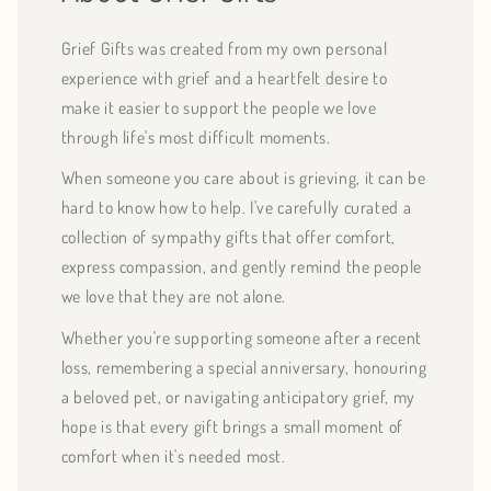
Grief Gifts was created from my own personal
experience with grief and a heartfelt desire to
make it easier to support the people we love
through life's most difficult moments.
When someone you care about is grieving, it can be
hard to know how to help. I've carefully curated a
collection of sympathy gifts that offer comfort,
express compassion, and gently remind the people
we love that they are not alone.
Whether you're supporting someone after a recent
loss, remembering a special anniversary, honouring
a beloved pet, or navigating anticipatory grief, my
hope is that every gift brings a small moment of
comfort when it's needed most.