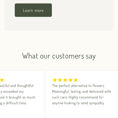
Learn more
What our customers say
ful and thoughtful
The perfect alternative to flowers.
 exceeded my
Meaningful, lasting, and delivered with
 it brought so much
such care. Highly recommend for
difficult time.
anyone looking to send sympathy.