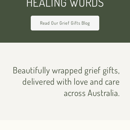
HEALING WORDS
Read Our Grief Gifts Blog
Beautifully wrapped grief gifts,
delivered with love and care
across Australia.